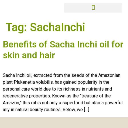
Tag:
SachaInchi
Benefits of Sacha Inchi oil for
skin and hair
Sacha Inchi oil, extracted from the seeds of the Amazonian
plant Plukenetia volubilis, has gained popularity in the
personal care world due to its richness in nutrients and
regenerative properties. Known as the “treasure of the
Amazon,” this oil is not only a superfood but also a powerful
ally in natural beauty routines. Below, we […]