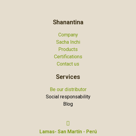
Shanantina
Company
Sacha Inchi
Products
Certifications
Contact us
Services
Be our distributor
Social responsability
Blog
Lamas- San Martín - Perú